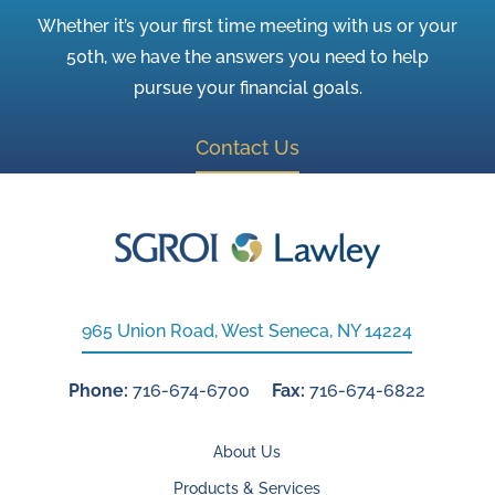
Whether it’s your first time meeting with us or your
50th, we have the answers you need to help
pursue your financial goals.
Contact Us
965 Union Road, West Seneca, NY 14224
Phone:
716-674-6700
Fax:
716-674-6822
About Us
Products & Services