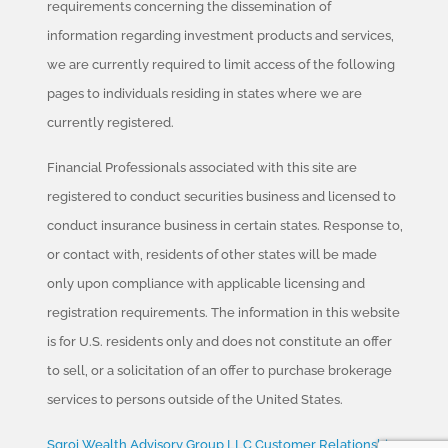
requirements concerning the dissemination of
information regarding investment products and services,
we are currently required to limit access of the following
pages to individuals residing in states where we are
currently registered.
Financial Professionals associated with this site are
registered to conduct securities business and licensed to
conduct insurance business in certain states. Response to,
or contact with, residents of other states will be made
only upon compliance with applicable licensing and
registration requirements. The information in this website
is for U.S. residents only and does not constitute an offer
to sell, or a solicitation of an offer to purchase brokerage
services to persons outside of the United States.
Sgroi Wealth Advisory Group LLC Customer Relationship