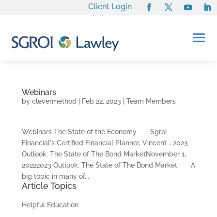
Client Login
Webinars
by
clevermethod
|
Feb 22, 2023
|
Team Members
Webinars The State of the Economy Sgroi
Financial's Certified Financial Planner, Vincent ...2023
Outlook: The State of The Bond MarketNovember 1,
20222023 Outlook: The State of The Bond Market A
big topic in many of...
Article Topics
Helpful Education