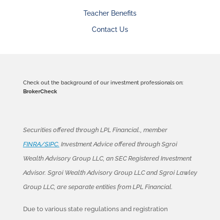
Teacher Benefits
Contact Us
Check out the background of our investment professionals on:
BrokerCheck
Securities offered through LPL Financial., member
FINRA/SIPC.
Investment Advice offered through Sgroi
Wealth Advisory Group LLC, an SEC Registered Investment
Advisor. Sgroi Wealth Advisory Group LLC and Sgroi Lawley
Group LLC, are separate entities from LPL Financial.
Due to various state regulations and registration