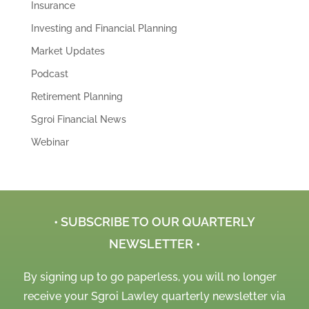
Insurance
Investing and Financial Planning
Market Updates
Podcast
Retirement Planning
Sgroi Financial News
Webinar
• SUBSCRIBE TO OUR QUARTERLY
NEWSLETTER •
By signing up to go paperless, you will no longer
receive your Sgroi Lawley quarterly newsletter via