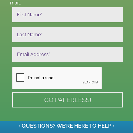
mail.
• QUESTIONS? WE’RE HERE TO HELP •