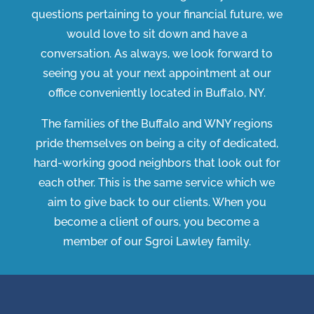
questions pertaining to your financial future, we
would love to sit down and have a
conversation. As always, we look forward to
seeing you at your next appointment at our
office conveniently located in Buffalo, NY.
The families of the Buffalo and WNY regions
pride themselves on being a city of dedicated,
hard-working good neighbors that look out for
each other. This is the same service which we
aim to give back to our clients. When you
become a client of ours, you become a
member of our Sgroi Lawley family.