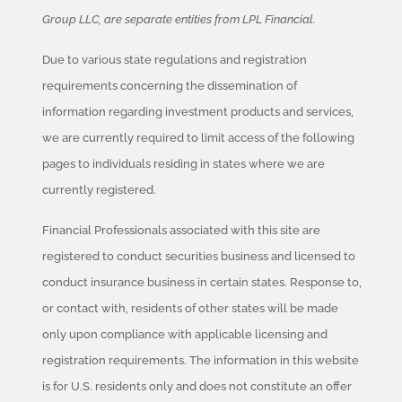
Group LLC, are separate entities from LPL Financial.
Due to various state regulations and registration
requirements concerning the dissemination of
information regarding investment products and services,
we are currently required to limit access of the following
pages to individuals residing in states where we are
currently registered.
Financial Professionals associated with this site are
registered to conduct securities business and licensed to
conduct insurance business in certain states. Response to,
or contact with, residents of other states will be made
only upon compliance with applicable licensing and
registration requirements. The information in this website
is for U.S. residents only and does not constitute an offer