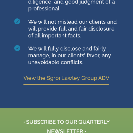
diligence, and good judgment of a
professional.

We will not mislead our clients and
will provide full and fair disclosure
of all important facts.

We will fully disclose and fairly
manage, in our clients’ favor, any
unavoidable conflicts.
View the Sgroi Lawley Group ADV
• SUBSCRIBE TO OUR QUARTERLY
NEWSLETTER •