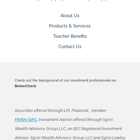
About Us
Products & Services
Teacher Benefits
Contact Us
Check out the background of our investment professionals on:
BrokerCheck
Securities offered through LPL Financial., member
FINRA/SIPC.
Investment Advice offered through Sgroi
Wealth Advisory Group LLC, an SEC Registered Investment
Advisor. Sgroi Wealth Advisory Group LLC and Sgroi Lawley