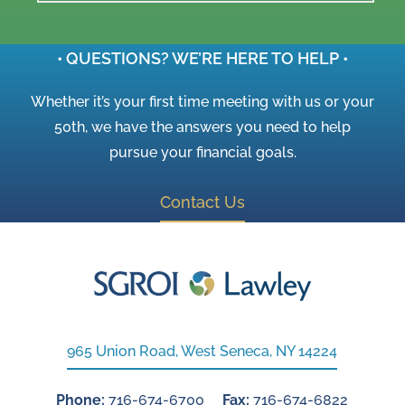
• QUESTIONS? WE’RE HERE TO HELP •
Whether it’s your first time meeting with us or your
50th, we have the answers you need to help
pursue your financial goals.
Contact Us
965 Union Road, West Seneca, NY 14224
Phone:
716-674-6700
Fax:
716-674-6822