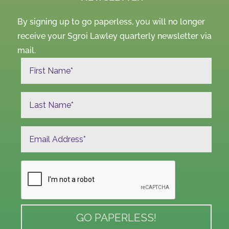
By signing up to go paperless, you will no longer
receive your Sgroi Lawley quarterly newsletter via
mail.