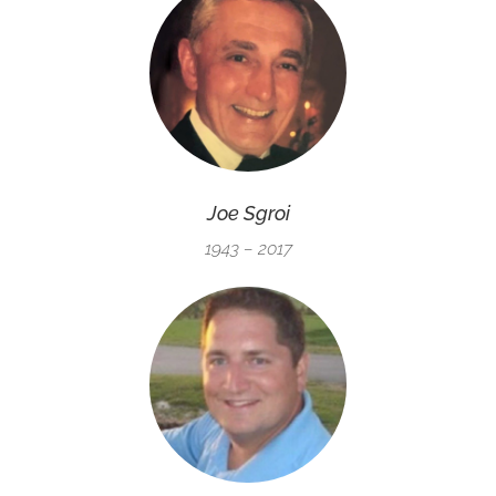
Joe Sgroi
1943 – 2017