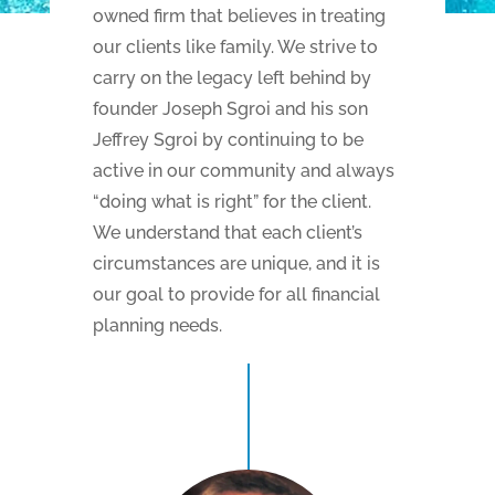
owned firm that believes in treating
our clients like family. We strive to
carry on the legacy left behind by
founder Joseph Sgroi and his son
Jeffrey Sgroi by continuing to be
active in our community and always
“doing what is right” for the client.
We understand that each client’s
circumstances are unique, and it is
our goal to provide for all financial
planning needs.