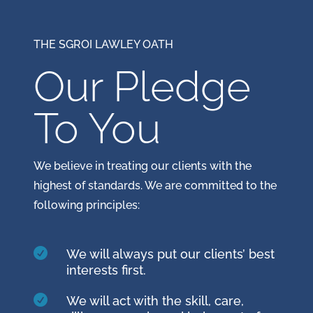
THE SGROI LAWLEY OATH
Our Pledge
To You
We believe in treating our clients with the
highest of standards. We are committed to the
following principles:

We will always put our clients’ best
interests first.

We will act with the skill, care,