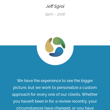
Jeff Sgroi
1970 – 2016
We have the experience to see the bigger
picture, but we work to personalize a custom
approach for every one of our clients. Whether
you haven’t been in for a review recently, your
circumstances have changed, or you have