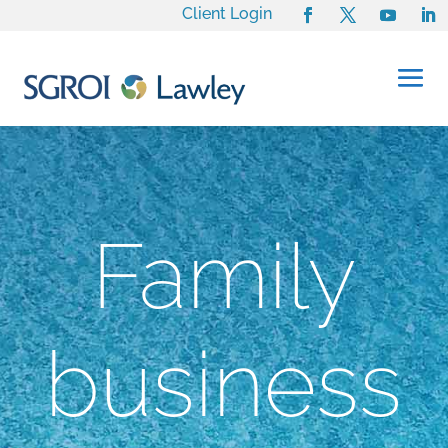
Client Login
Family
business