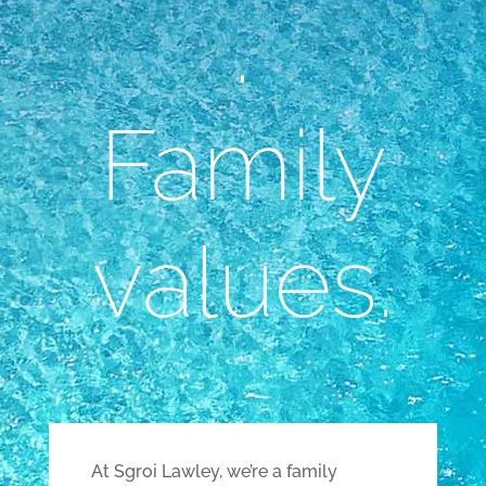
.
Family
values.
At Sgroi Lawley, we’re a family