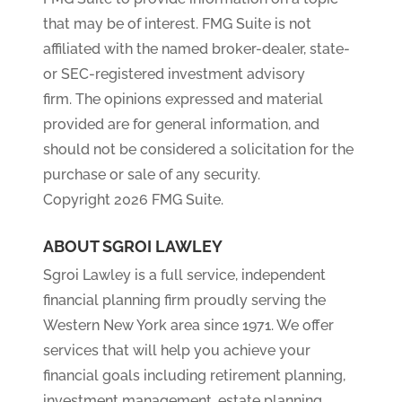
that may be of interest. FMG Suite is not
affiliated with the named broker-dealer, state-
or SEC-registered investment advisory
firm. The opinions expressed and material
provided are for general information, and
should not be considered a solicitation for the
purchase or sale of any security.
Copyright 2026 FMG Suite.
ABOUT SGROI LAWLEY
Sgroi Lawley is a full service, independent
financial planning firm proudly serving the
Western New York area since 1971. We offer
services that will help you achieve your
financial goals including retirement planning,
investment management, estate planning,