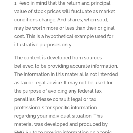
1. Keep in mind that the return and principal
value of stock prices will fluctuate as market
conditions change. And shares, when sold,
may be worth more or less than their original
cost. This is a hypothetical example used for
illustrative purposes only.
The content is developed from sources
believed to be providing accurate information.
The information in this material is not intended
as tax or legal advice. It may not be used for
the purpose of avoiding any federal tax
penalties. Please consult legal or tax
professionals for specific information
regarding your individual situation. This
material was developed and produced by
FMG Suite to provide information on a topic