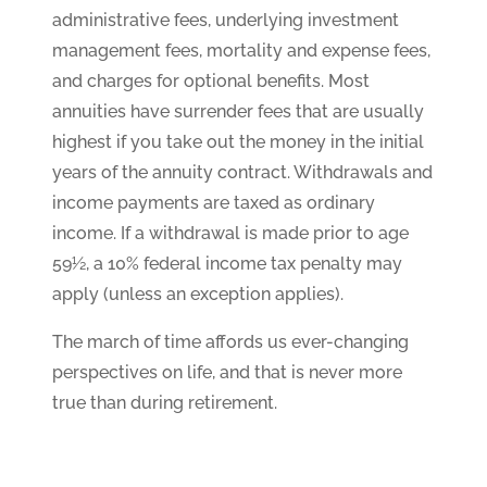
administrative fees, underlying investment
management fees, mortality and expense fees,
and charges for optional benefits. Most
annuities have surrender fees that are usually
highest if you take out the money in the initial
years of the annuity contract. Withdrawals and
income payments are taxed as ordinary
income. If a withdrawal is made prior to age
59½, a 10% federal income tax penalty may
apply (unless an exception applies).
The march of time affords us ever-changing
perspectives on life, and that is never more
true than during retirement.