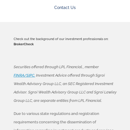
Contact Us
Check out the background of our investment professionals on:
BrokerCheck
Securities offered through LPL Financial., member
FINRA/SIPC.
Investment Advice offered through Sgroi
Wealth Advisory Group LLC, an SEC Registered Investment
Advisor. Sgroi Wealth Advisory Group LLC and Sgroi Lawley
Group LLC, are separate entities from LPL Financial.
Due to various state regulations and registration
requirements concerning the dissemination of