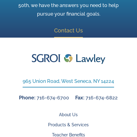
50th, we have the answers you need to help
pursue your financial goals.
Contact Us
965 Union Road, West Seneca, NY 14224
Phone:
716-674-6700
Fax:
716-674-6822
About Us
Products & Services
Teacher Benefits