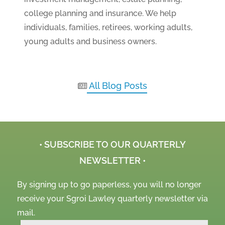
college planning and insurance. We help
individuals, families, retirees, working adults,
young adults and business owners.
All Blog Posts
• SUBSCRIBE TO OUR QUARTERLY
NEWSLETTER •
By signing up to go paperless, you will no longer
receive your Sgroi Lawley quarterly newsletter via
mail.