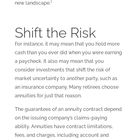
new landscape.¹
Shift the Risk
For instance, it may mean that you hold more
cash than you ever did when you were earning
a paycheck. It also may mean that you
consider investments that shift the risk of
market uncertainty to another party, such as
an insurance company. Many retirees choose
annuities for just that reason.
The guarantees of an annuity contract depend
on the issuing company’s claims-paying
ability. Annuities have contract limitations,
fees, and charges, including account and