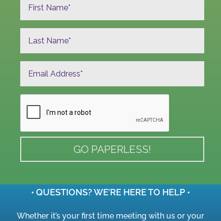
• QUESTIONS? WE’RE HERE TO HELP •
Whether it’s your first time meeting with us or your