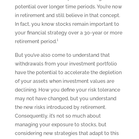
potential over longer time periods. You’re now
in retirement and still believe in that concept.
In fact, you know stocks remain important to
your financial strategy over a 30-year or more
retirement period.¹
But you’ve also come to understand that
withdrawals from your investment portfolio
have the potential to accelerate the depletion
of your assets when investment values are
declining. How you define your risk tolerance
may not have changed, but you understand
the new risks introduced by retirement.
Consequently, it’s not so much about
managing your exposure to stocks, but
considering new strategies that adapt to this