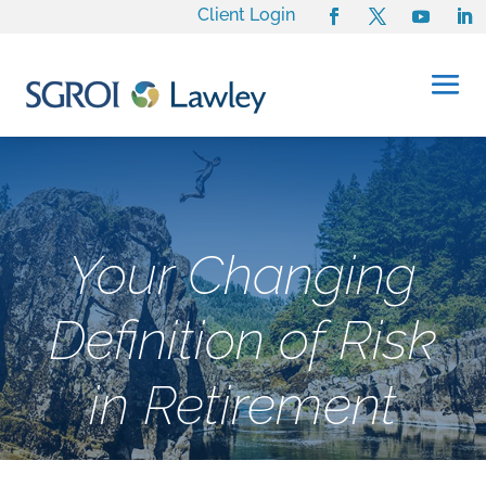
Client Login
Your Changing
Definition of Risk
in Retirement