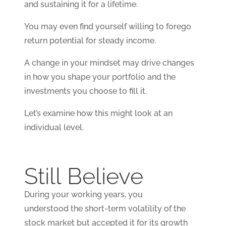
and sustaining it for a lifetime.
You may even find yourself willing to forego
return potential for steady income.
A change in your mindset may drive changes
in how you shape your portfolio and the
investments you choose to fill it.
Let’s examine how this might look at an
individual level.
Still Believe
During your working years, you
understood the short-term volatility of the
stock market but accepted it for its growth