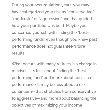
During your accumulation years, you may
have categorized your risk as “conservative,”
“moderate,” or “aggressive” and that guided
how your portfolio was built. Maybe you
concerned yourself with finding the “best-
performing funds,” even though you knew past
performance does not guarantee future
results.
What occurs with many retirees is a change in
mindset—it’s less about finding the “best-
performing fund” and more about consistent
performance. It may be less about a risk
continuum—that stretches from conservative
to aggressive—and more about balancing the
objectives of maximizing your income