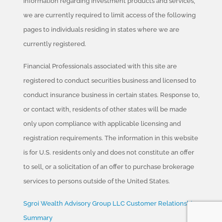
information regarding investment products and services,
we are currently required to limit access of the following
pages to individuals residing in states where we are
currently registered.
Financial Professionals associated with this site are
registered to conduct securities business and licensed to
conduct insurance business in certain states. Response to,
or contact with, residents of other states will be made
only upon compliance with applicable licensing and
registration requirements. The information in this website
is for U.S. residents only and does not constitute an offer
to sell, or a solicitation of an offer to purchase brokerage
services to persons outside of the United States.
Sgroi Wealth Advisory Group LLC Customer Relationship
Summary