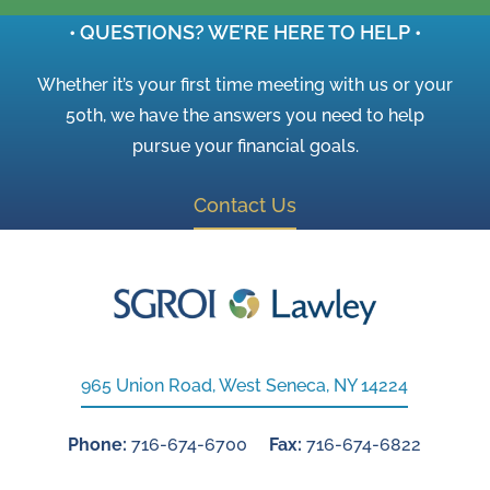
• QUESTIONS? WE’RE HERE TO HELP •
Whether it’s your first time meeting with us or your
50th, we have the answers you need to help
pursue your financial goals.
Contact Us
965 Union Road, West Seneca, NY 14224
Phone:
716-674-6700
Fax:
716-674-6822