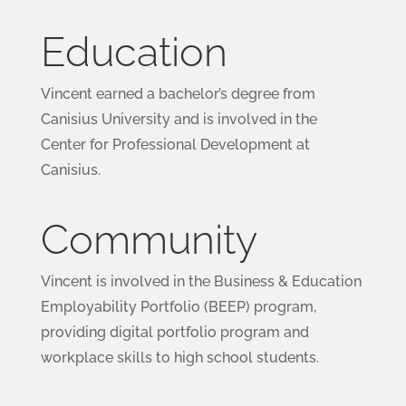
Education
Vincent earned a bachelor’s degree from
Canisius University and is involved in the
Center for Professional Development at
Canisius.
Community
Vincent is involved in the Business & Education
Employability Portfolio (BEEP) program,
providing digital portfolio program and
workplace skills to high school students.