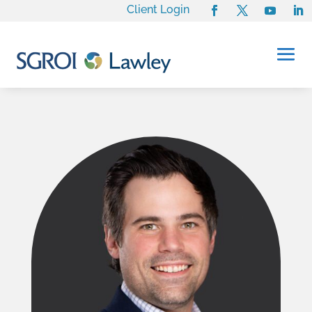
Client Login