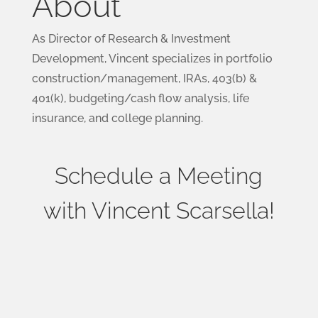
About
As Director of Research & Investment
Development, Vincent specializes in portfolio
construction/management, IRAs, 403(b) &
401(k), budgeting/cash flow analysis, life
insurance, and college planning.
Schedule a Meeting
with Vincent Scarsella!