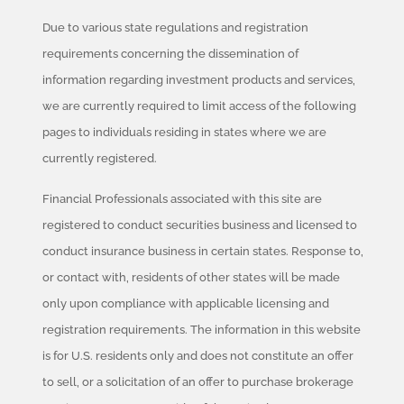
Due to various state regulations and registration
requirements concerning the dissemination of
information regarding investment products and services,
we are currently required to limit access of the following
pages to individuals residing in states where we are
currently registered.
Financial Professionals associated with this site are
registered to conduct securities business and licensed to
conduct insurance business in certain states. Response to,
or contact with, residents of other states will be made
only upon compliance with applicable licensing and
registration requirements. The information in this website
is for U.S. residents only and does not constitute an offer
to sell, or a solicitation of an offer to purchase brokerage