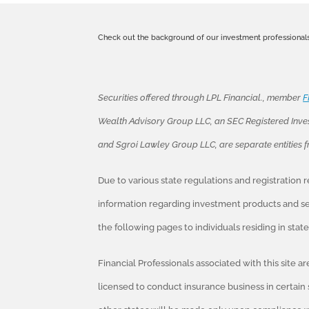
Check out the background of our investment professional
Securities offered through LPL Financial., member
F
Wealth Advisory Group LLC, an SEC Registered Inve
and Sgroi Lawley Group LLC, are separate entities 
Due to various state regulations and registration
information regarding investment products and ser
the following pages to individuals residing in sta
Financial Professionals associated with this site a
licensed to conduct insurance business in certain 