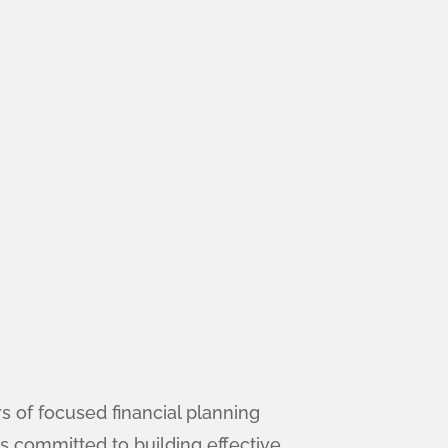
 of focused financial planning
s committed to building effective