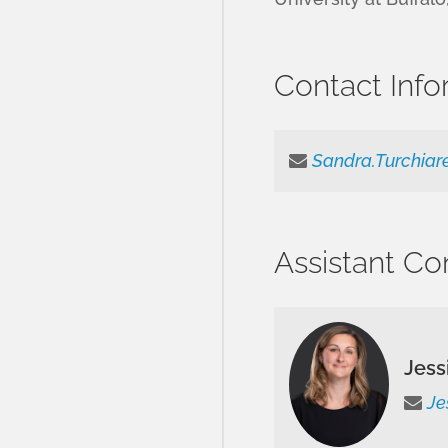
Contact Info
Sandra.Turchiar
Assistant Co
Jess
Je