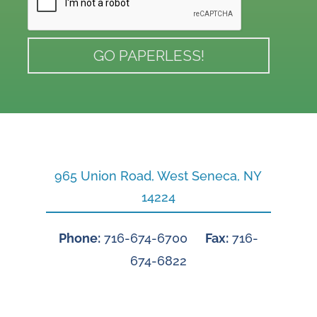
965 Union Road, West Seneca, NY
14224
Phone:
716-674-6700
Fax:
716-
674-6822