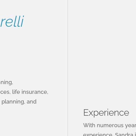
elli
nning,
ces, life insurance,
 planning, and
Experience
With numerous years
experience, Sandra i