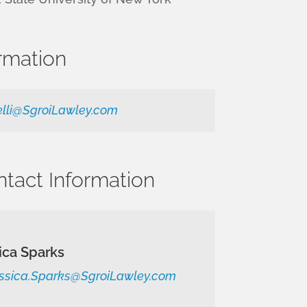
rmation
elli@SgroiLawley.com
ntact Information
ica Sparks
ssica.Sparks@SgroiLawley.com