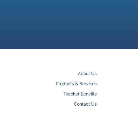
About Us
Products & Services
Teacher Benefits
Contact Us