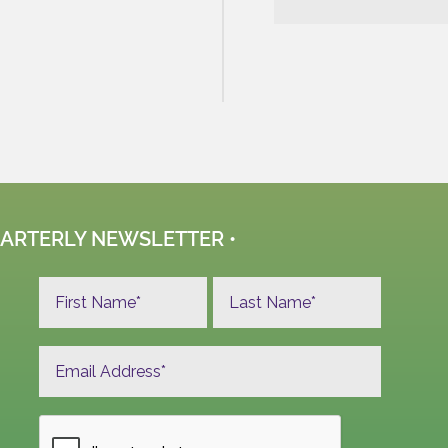
UARTERLY NEWSLETTER •