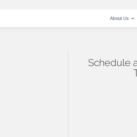
About Us
Schedule a