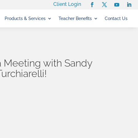
Client Login
Products & Services
Teacher Benefits
Contact Us
 Meeting with Sandy
Turchiarelli!