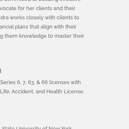
vocate for her clients and their
ndra works closely with clients to
ancial plans that align with their
ing them knowledge to master their
n
eries 6, 7, 63, & 66 licenses with
 Life, Accident, and Health License.
o, State University of New York