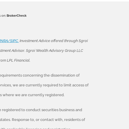
s on:
BrokerCheck
INRA/SIPC.
Investment Advice offered through Sgroi
stment Advisor. Sgroi Wealth Advisory Group LLC
from LPL Financial.
 requirements concerning the dissemination of
vices, we are currently required to limit access of
tes where we are currently registered.
re registered to conduct securities business and
states. Response to, or contact with, residents of