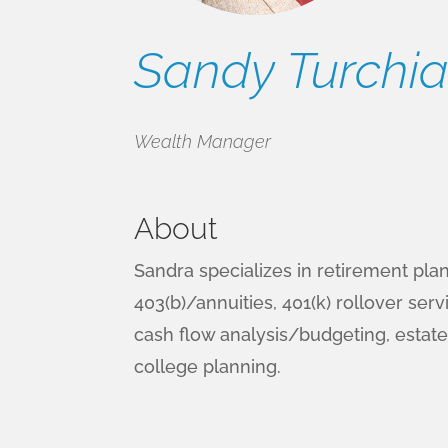
Sandy Turchiar
Wealth Manager
About
Sandra specializes in retirement pla
403(b)/annuities, 401(k) rollover servi
cash flow analysis/budgeting, estate
college planning.