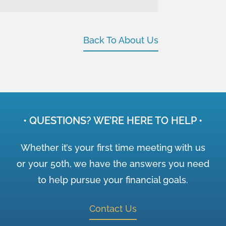
Back To About Us
• QUESTIONS? WE’RE HERE TO HELP •
Whether it’s your first time meeting with us
or your 50th, we have the answers you need
to help pursue your financial goals.
Contact Us