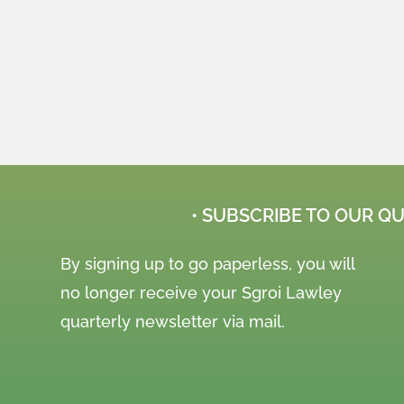
• SUBSCRIBE TO OUR Q
By signing up to go paperless, you will
no longer receive your Sgroi Lawley
quarterly newsletter via mail.