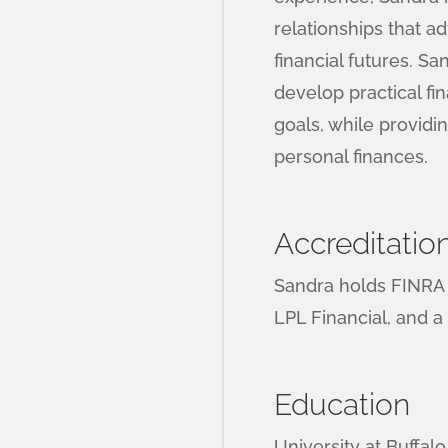
relationships that ad
financial futures. Sa
develop practical fin
goals, while provid
personal finances.
Accreditatio
Sandra holds FINRA S
LPL Financial, and a
Education
University at Buffal