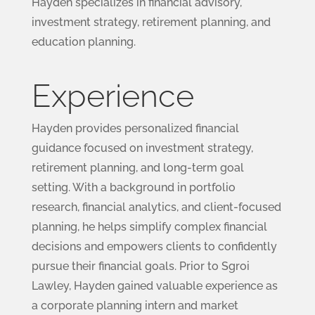
Hayden specializes in financial advisory,
investment strategy, retirement planning, and
education planning.
Experience
Hayden provides personalized financial
guidance focused on investment strategy,
retirement planning, and long-term goal
setting. With a background in portfolio
research, financial analytics, and client-focused
planning, he helps simplify complex financial
decisions and empowers clients to confidently
pursue their financial goals. Prior to Sgroi
Lawley, Hayden gained valuable experience as
a corporate planning intern and market