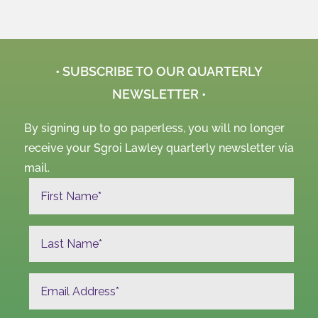
• SUBSCRIBE TO OUR QUARTERLY
NEWSLETTER •
By signing up to go paperless, you will no longer
receive your Sgroi Lawley quarterly newsletter via
mail.