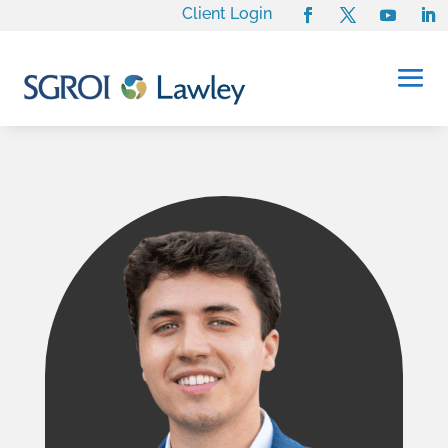
Client Login