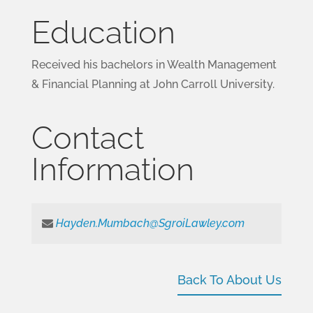
Education
Received his bachelors in Wealth Management
& Financial Planning at John Carroll University.
Contact
Information
Hayden.Mumbach@SgroiLawley.com
Back To About Us