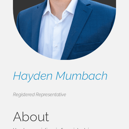
Hayden Mumbach
Registered Representative
About