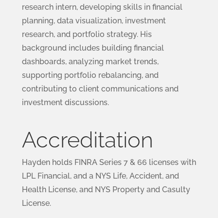
research intern, developing skills in financial
planning, data visualization, investment
research, and portfolio strategy. His
background includes building financial
dashboards, analyzing market trends,
supporting portfolio rebalancing, and
contributing to client communications and
investment discussions.
Accreditation
Hayden holds FINRA Series 7 & 66 licenses with
LPL Financial, and a NYS Life, Accident, and
Health License, and NYS Property and Casulty
License.