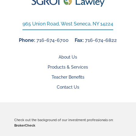
965 Union Road, West Seneca, NY 14224
Phone:
716-674-6700
Fax:
716-674-6822
About Us
Products & Services
Teacher Benefits
Contact Us
Check out the background of our investment professionals on:
BrokerCheck