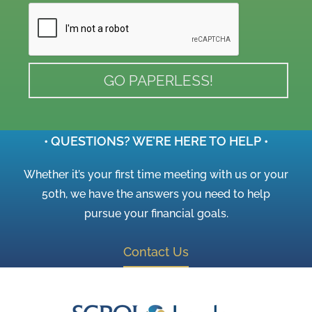
• QUESTIONS? WE’RE HERE TO HELP •
Whether it’s your first time meeting with us or your
50th, we have the answers you need to help
pursue your financial goals.
Contact Us