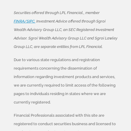
Securities offered through LPL Financial., member
FINRA/SIPC.
Investment Advice offered through Sgroi
Wealth Advisory Group LLC, an SEC Registered Investment
Advisor. Sgroi Wealth Advisory Group LLC and Sgroi Lawley
Group LLC, are separate entities from LPL Financial.
Due to various state regulations and registration
requirements concerning the dissemination of
information regarding investment products and services,
we are currently required to limit access of the following
pages to individuals residing in states where we are
currently registered.
Financial Professionals associated with this site are
registered to conduct securities business and licensed to