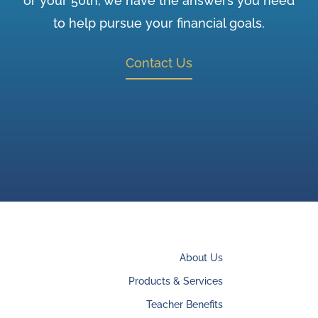
or your 50th, we have the answers you need
to help pursue your financial goals.
Contact Us
About Us
Products & Services
Teacher Benefits