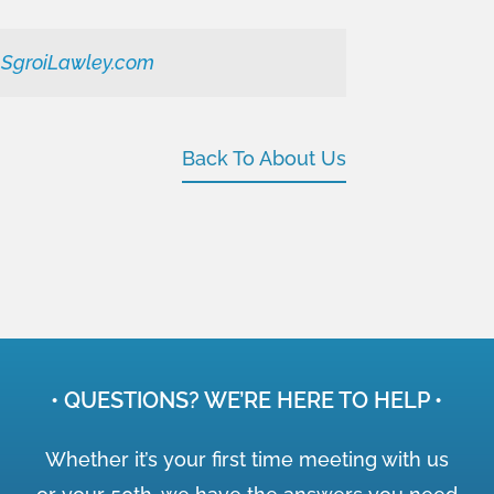
@SgroiLawley.com
Back To About Us
• QUESTIONS? WE’RE HERE TO HELP •
Whether it’s your first time meeting with us