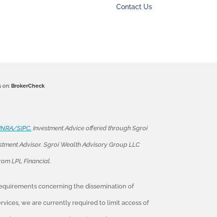
Contact Us
s on:
BrokerCheck
INRA/SIPC.
Investment Advice offered through Sgroi
stment Advisor. Sgroi Wealth Advisory Group LLC
from LPL Financial.
 requirements concerning the dissemination of
vices, we are currently required to limit access of