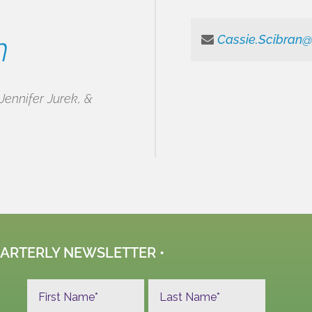
n
Cassie.Scibran
Jennifer Jurek, &
UARTERLY NEWSLETTER •