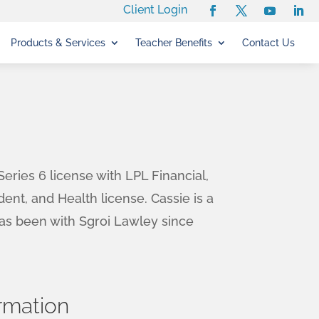
Client Login
Products & Services
Teacher Benefits
Contact Us
eries 6 license with LPL Financial,
dent, and Health license. Cassie is a
has been with Sgroi Lawley since
rmation