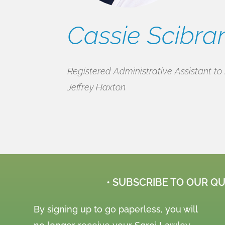
Cassie Scibra
Registered Administrative Assistant to 
Jeffrey Haxton
• SUBSCRIBE TO OUR Q
By signing up to go paperless, you will