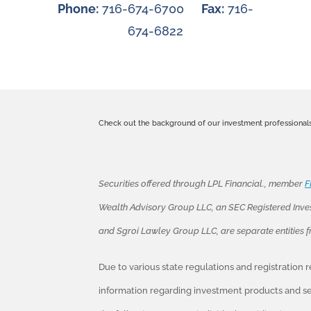
Phone:
716-674-6700
Fax:
716-
674-6822
Check out the background of our investment professional
Securities offered through LPL Financial., member
F
Wealth Advisory Group LLC, an SEC Registered Inve
and Sgroi Lawley Group LLC, are separate entities 
Due to various state regulations and registration
information regarding investment products and ser