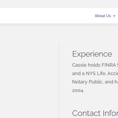
About Us
Experience
Cassie holds FINRA S
and a NYS Life, Acci
Notary Public, and 
2004.
Contact Info