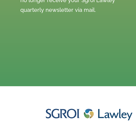
no longer receive your Sgroi Lawley
quarterly newsletter via mail.