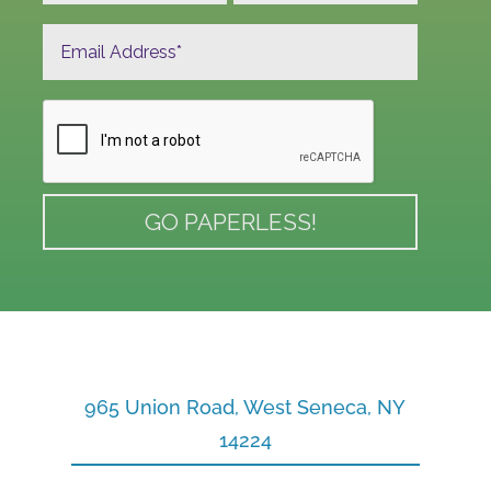
965 Union Road, West Seneca, NY
14224