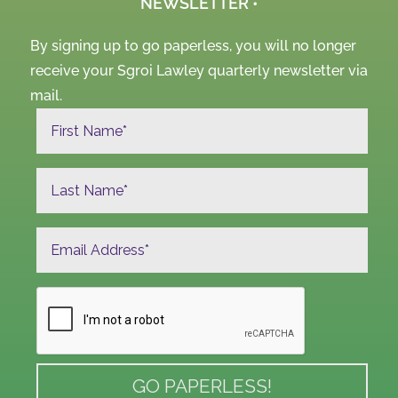
NEWSLETTER •
By signing up to go paperless, you will no longer
receive your Sgroi Lawley quarterly newsletter via
mail.