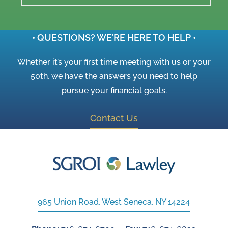
• QUESTIONS? WE’RE HERE TO HELP •
Whether it’s your first time meeting with us or your
50th, we have the answers you need to help
pursue your financial goals.
Contact Us
965 Union Road, West Seneca, NY 14224