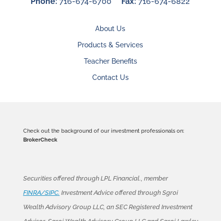
Phone:
716-674-6700
Fax:
716-674-6822
About Us
Products & Services
Teacher Benefits
Contact Us
Check out the background of our investment professionals on:
BrokerCheck
Securities offered through LPL Financial., member
FINRA/SIPC.
Investment Advice offered through Sgroi
Wealth Advisory Group LLC, an SEC Registered Investment