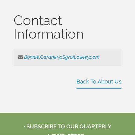
Contact
Information
Bonnie.Gardner@SgroiLawley.com
Back To About Us
• SUBSCRIBE TO OUR QUARTERLY