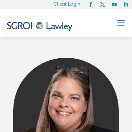
Client Login