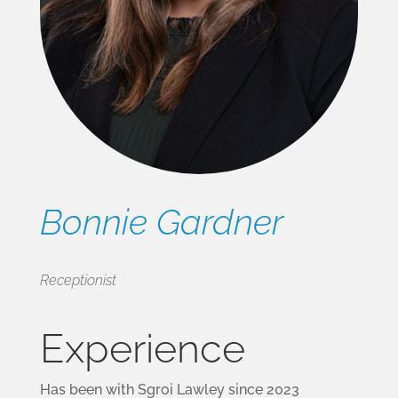
Bonnie Gardner
Receptionist
Experience
Has been with Sgroi Lawley since 2023