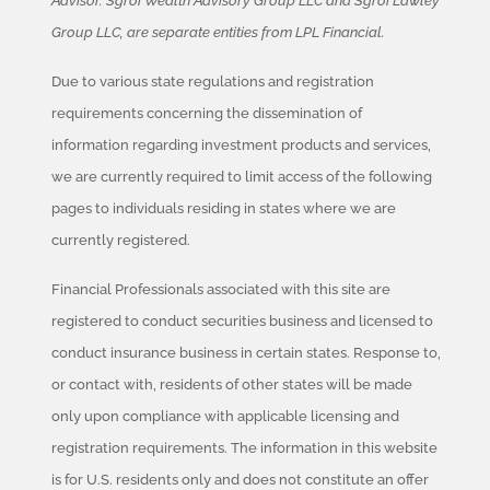
Advisor. Sgroi Wealth Advisory Group LLC and Sgroi Lawley
Group LLC, are separate entities from LPL Financial.
Due to various state regulations and registration
requirements concerning the dissemination of
information regarding investment products and services,
we are currently required to limit access of the following
pages to individuals residing in states where we are
currently registered.
Financial Professionals associated with this site are
registered to conduct securities business and licensed to
conduct insurance business in certain states. Response to,
or contact with, residents of other states will be made
only upon compliance with applicable licensing and
registration requirements. The information in this website
is for U.S. residents only and does not constitute an offer