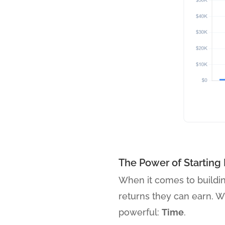
The Power of Starting 
When it comes to buildi
returns they can earn. Wh
powerful:
Time
.