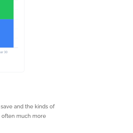
save and the kinds of
 is often much more