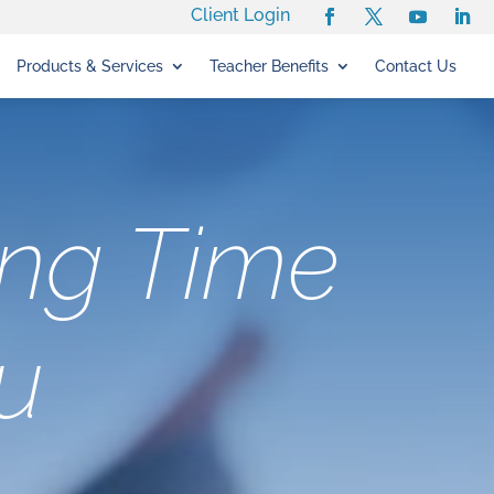
Client Login
Products & Services
Teacher Benefits
Contact Us
ing Time
u