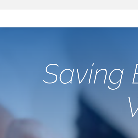
Saving 