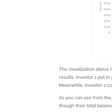
The visualization above hi
results. Investor 1 put i
Meanwhile, Investor 2 c
As you can see from the t
though their total balan