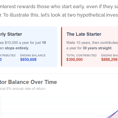
erest rewards those who start early, even if they sav
To illustrate this, let’s look at two hypothetical inves