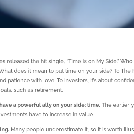
nes released the hit single, “Time Is on My Side.” Wh
What does it mean to put time on your side? To The Ro
d patience with love. To investors, it’s about confi
oals, such as retirement.
have a powerful ally on your side: time.
The earlier y
vestments have to increase in value.
ing.
Many people underestimate it, so it is worth illust