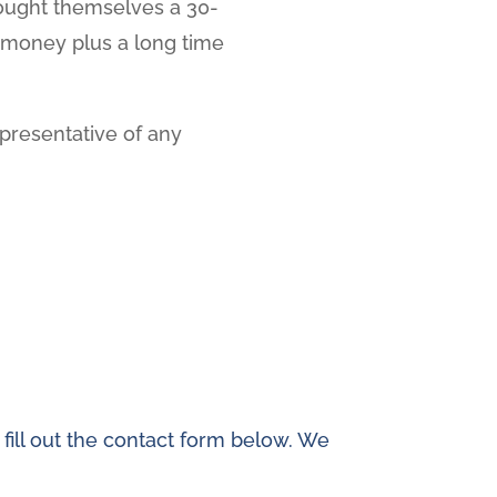
 bought themselves a 30-
f money plus a long time
epresentative of any
 fill out the contact form below. We