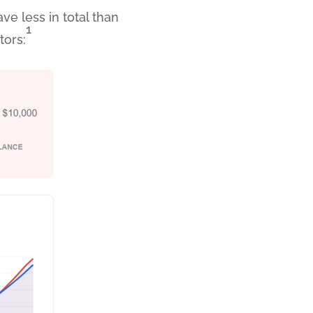
e less in total than
1
tors: