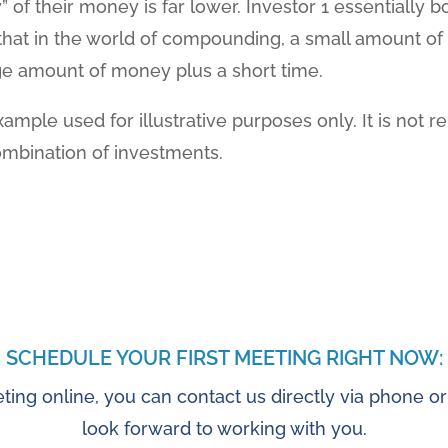
y” of their money is far lower. Investor 1 essentially
 that in the world of compounding, a small amount o
rge amount of money plus a short time.
xample used for illustrative purposes only. It is not r
ombination of investments.
SCHEDULE YOUR FIRST MEETING RIGHT NOW:
ting online, you can contact us directly via phone or
look forward to working with you.