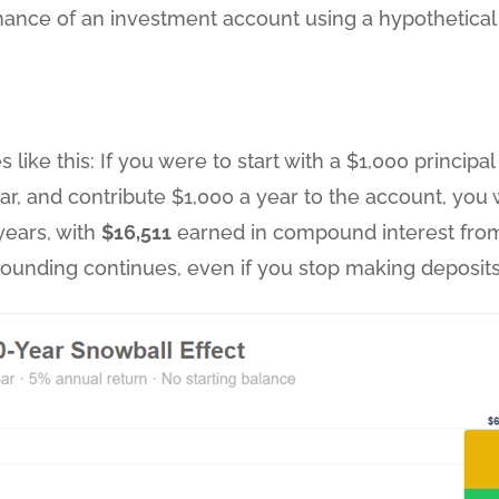
ance of an investment account using a hypothetical 5
 like this: If you were to start with a $1,000 principa
ear, and contribute $1,000 a year to the account, yo
 years, with
$16,511
earned in compound interest fr
ounding continues, even if you stop making deposits