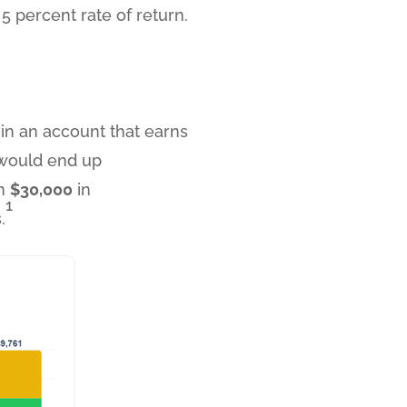
 percent rate of return.
l in an account that earns
u would end up
om
$30,000
in
1
.