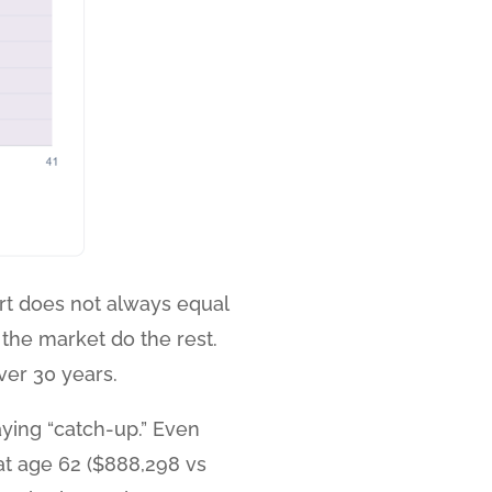
fort does not always equal
 the market do the rest.
er 30 years.
aying “catch-up.” Even
at age 62 ($888,298 vs