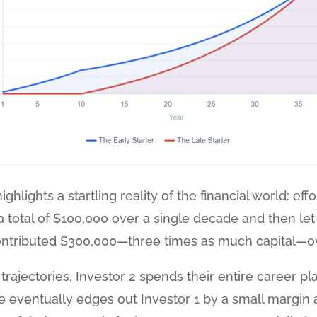
ghlights a startling reality of the financial world: ef
n a total of $100,000 over a single decade and then let
ontributed $300,000—three times as much capital—ov
rajectories, Investor 2 spends their entire career pl
ce eventually edges out Investor 1 by a small margin 