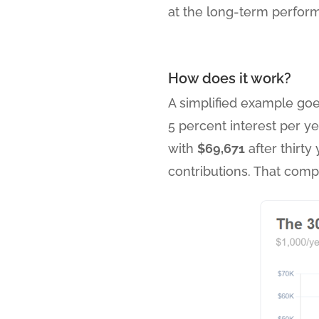
at the long-term perform
How does it work?
A simplified example goes
5 percent interest per y
with
$69,671
after thirty
contributions. That comp