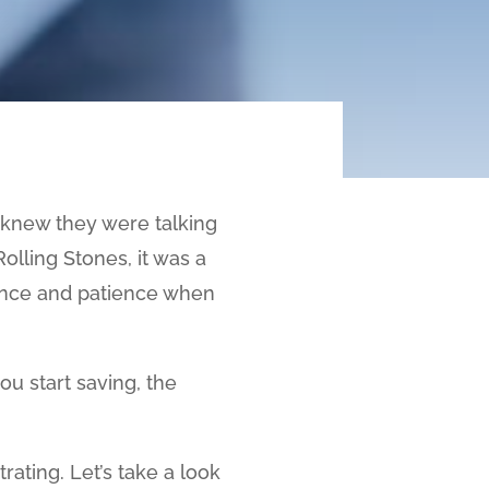
o knew they were talking
lling Stones, it was a
dence and patience when
ou start saving, the
rating. Let’s take a look