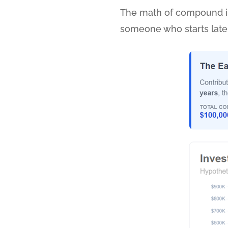
The math of compound int
someone who starts later. 