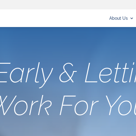
About Us
Early & Lett
Work For Yo