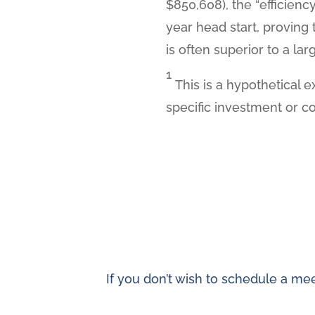
$850,608), the “efficienc
year head start, proving
is often superior to a la
1
This is a hypothetical e
specific investment or c
If you don’t wish to schedule a mee