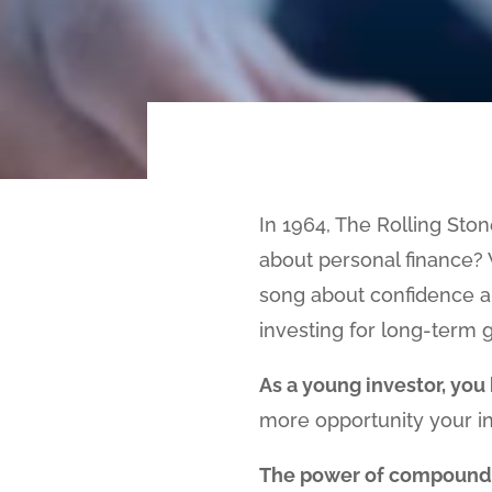
In 1964, The Rolling Sto
about personal finance? 
song about confidence an
investing for long-term g
As a young investor, you 
more opportunity your in
The power of compound