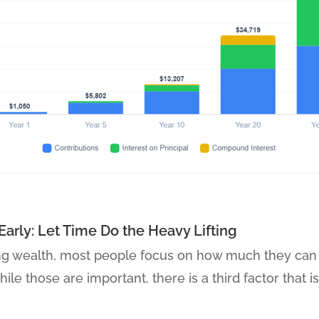
Early: Let Time Do the Heavy Lifting
ng wealth, most people focus on how much they can 
ile those are important, there is a third factor that