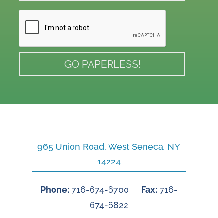
965 Union Road, West Seneca, NY
14224
Phone:
716-674-6700
Fax:
716-
674-6822