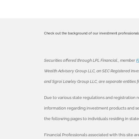
Check out the background of our investment professional
Securities offered through LPL Financial., member
F
Wealth Advisory Group LLC, an SEC Registered Inve
and Sgroi Lawley Group LLC, are separate entities 
Due to various state regulations and registration
information regarding investment products and ser
the following pages to individuals residing in sta
Financial Professionals associated with this site a