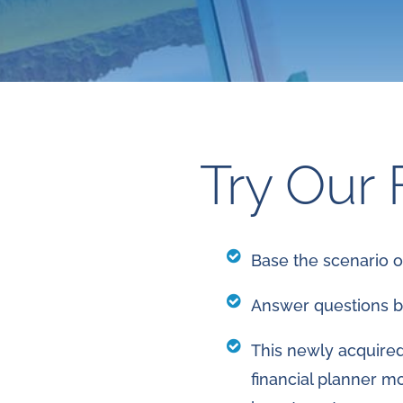
Try Our 
Base the scenario 
Answer questions b
This newly acquired 
financial planner m