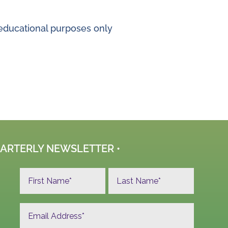
r educational purposes only
UARTERLY NEWSLETTER •