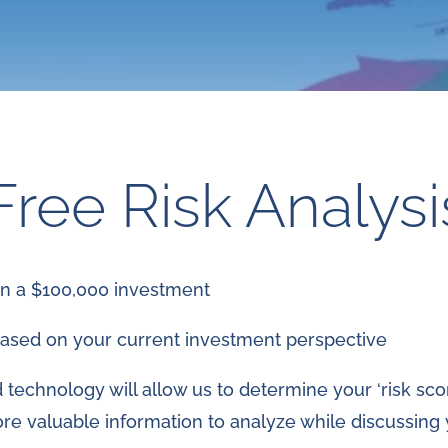
Free Risk Analysi
on a $100,000 investment
ased on your current investment perspective
technology will allow us to determine your ‘risk scor
ore valuable information to analyze while discussing