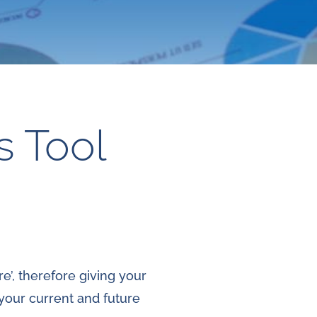
s Tool
e’, therefore giving your
 your current and future