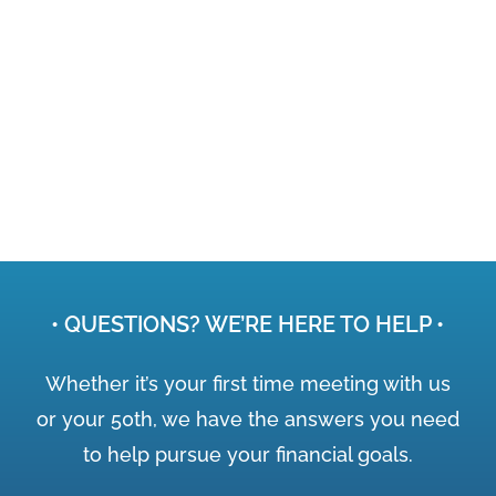
• QUESTIONS? WE’RE HERE TO HELP •
Whether it’s your first time meeting with us
or your 50th, we have the answers you need
to help pursue your financial goals.