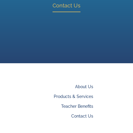
Contact Us
About Us
Products & Services
Teacher Benefits
Contact Us