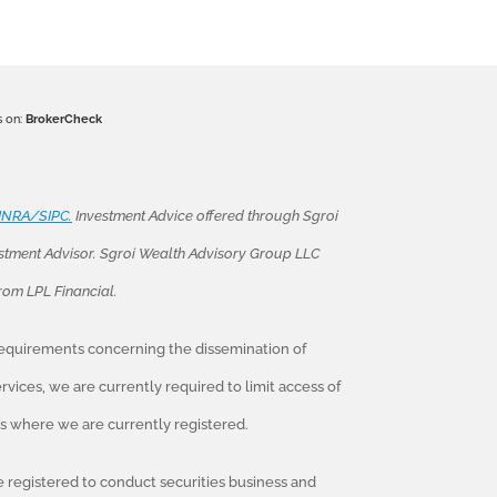
s on:
BrokerCheck
INRA/SIPC.
Investment Advice offered through Sgroi
stment Advisor. Sgroi Wealth Advisory Group LLC
from LPL Financial.
 requirements concerning the dissemination of
vices, we are currently required to limit access of
tes where we are currently registered.
re registered to conduct securities business and