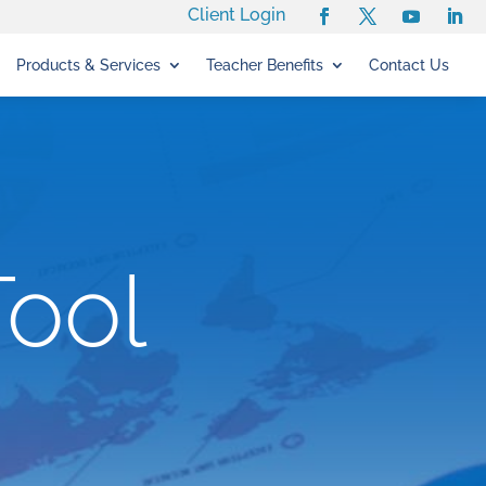
Client Login
Products & Services
Teacher Benefits
Contact Us
Tool