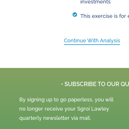
investments
This exercise is fo
Continue With Analysis
• SUBSCRIBE TO OUR Q
By signing up to go paperless, you will
no longer receive your Sgroi Lawley
quarterly newsletter via mail.