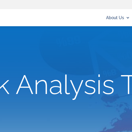
About Us
k Analysis 